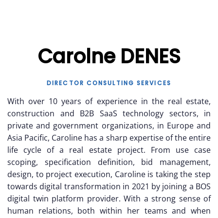
Carolne DENES
DIRECTOR CONSULTING SERVICES
With over 10 years of experience in the real estate,
construction and B2B SaaS technology sectors, in
private and government organizations, in Europe and
Asia Pacific, Caroline has a sharp expertise of the entire
life cycle of a real estate project. From use case
scoping, specification definition, bid management,
design, to project execution, Caroline is taking the step
towards digital transformation in 2021 by joining a BOS
digital twin platform provider. With a strong sense of
human relations, both within her teams and when