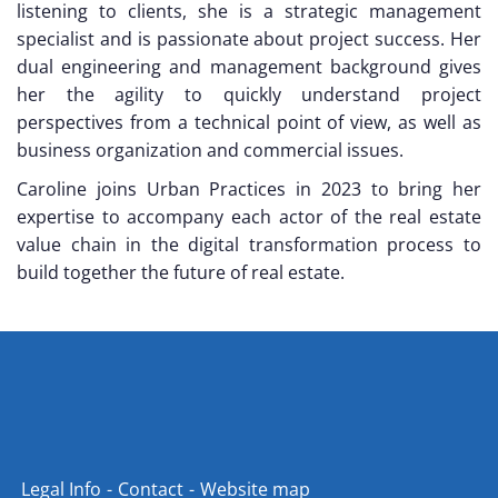
listening to clients, she is a strategic management
specialist and is passionate about project success. Her
dual engineering and management background gives
her the agility to quickly understand project
perspectives from a technical point of view, as well as
business organization and commercial issues.
Caroline joins Urban Practices in 2023 to bring her
expertise to accompany each actor of the real estate
value chain in the digital transformation process to
build together the future of real estate.
Legal Info
Contact
Website map