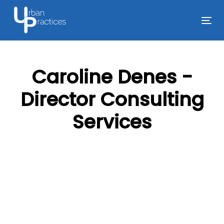
Skip
Skip
links
to
Tog
primary
nav
navigation
Skip
Caroline Denes -
to
content
Director Consulting
Services