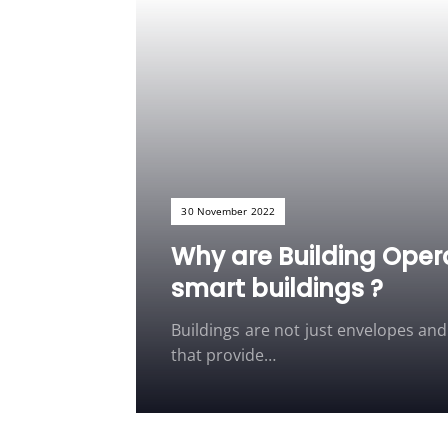
30 November 2022
Why are Building Oper
smart buildings ?
Buildings are not just envelopes an
that provide…