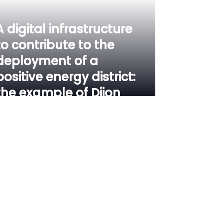
A digital infrastructure
to contribute to the
deployment of a
positive energy district:
the example of Dijon