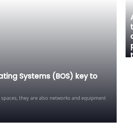
ating Systems (BOS) key to
d spaces, they are also networks and equipment