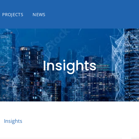
PROJECTS
NEWS
Insights
Insights