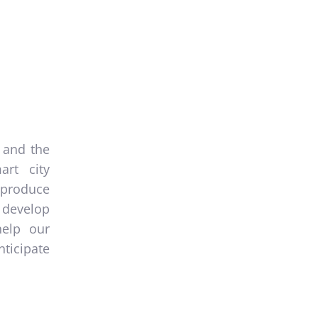
 and the
art city
produce
 develop
help our
ticipate