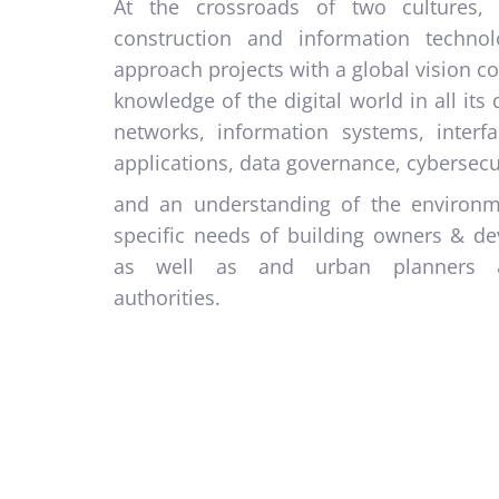
At the crossroads of two cultures, 
construction and information techno
approach projects with a global vision 
knowledge of the digital world in all its d
networks, information systems, interf
applications, data governance, cybersecu
and an understanding of the environ
specific needs of building owners & de
as well as and urban planners 
authorities.