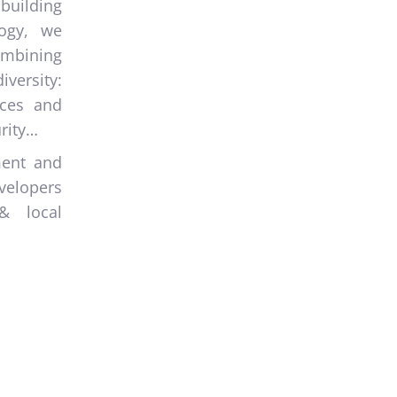
building
logy, we
combining
iversity:
aces and
rity…
ment and
velopers
& local