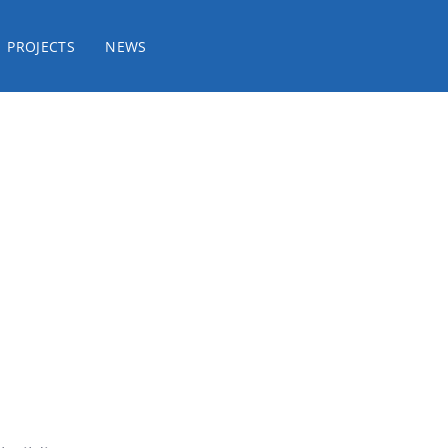
PROJECTS
NEWS
it / Consulting / Rep