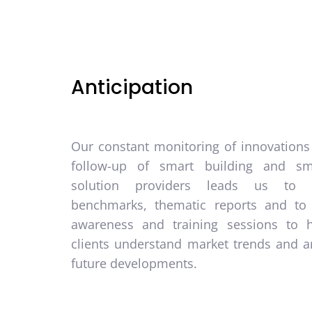
Anticipation
Our constant monitoring of innovations
follow-up of smart building and sm
solution providers leads us to 
benchmarks, thematic reports and to
awareness and training sessions to 
clients understand market trends and an
future developments.