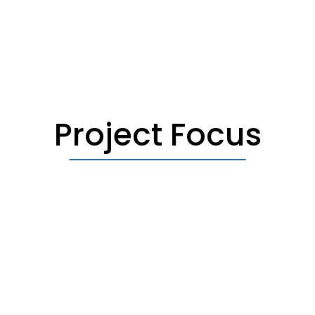
Project Focus