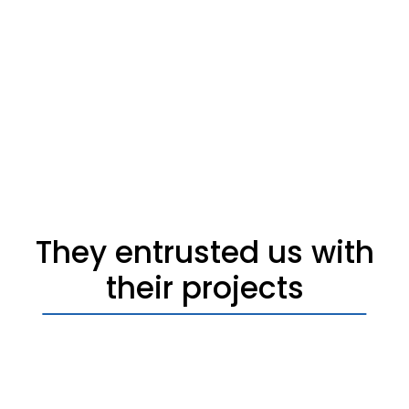
They entrusted us with
their projects