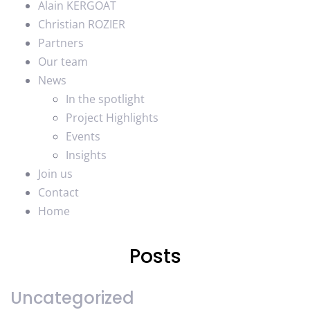
Alain KERGOAT
Christian ROZIER
Partners
Our team
News
In the spotlight
Project Highlights
Events
Insights
Join us
Contact
Home
Posts
Uncategorized