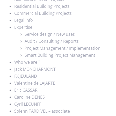
Residential Building Projects
Commercial Building Projects
Legal Info
Expertise
Service design / New uses
Audit / Consulting / Reports
Project Management / Implementation
Smart Building Project Management
Who we are ?
Jack MONCHARMONT
FX JEULAND
Valentine de LAJARTE
Eric CASSAR
Caroline DENES
Cyril LECUNFF
Solenn TARDIVEL – associate