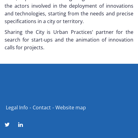
the actors involved in the deployment of innovations
and technologies, starting from the needs and precise
specifications in a city or territory.
Sharing the City is Urban Practices’ partner for the
search for start-ups and the animation of innovation
calls for projects.
Legal Info
Contact
Website map