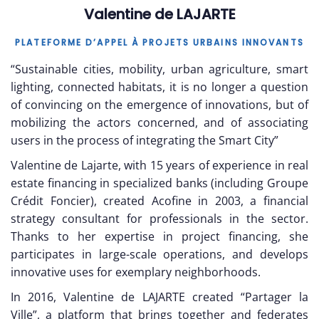
Valentine de LAJARTE
PLATEFORME D’APPEL À PROJETS URBAINS INNOVANTS
“Sustainable cities, mobility, urban agriculture, smart
lighting, connected habitats, it is no longer a question
of convincing on the emergence of innovations, but of
mobilizing the actors concerned, and of associating
users in the process of integrating the Smart City”
Valentine de Lajarte, with 15 years of experience in real
estate financing in specialized banks (including Groupe
Crédit Foncier), created Acofine in 2003, a financial
strategy consultant for professionals in the sector.
Thanks to her expertise in project financing, she
participates in large-scale operations, and develops
innovative uses for exemplary neighborhoods.
In 2016, Valentine de LAJARTE created “Partager la
Ville”, a platform that brings together and federates